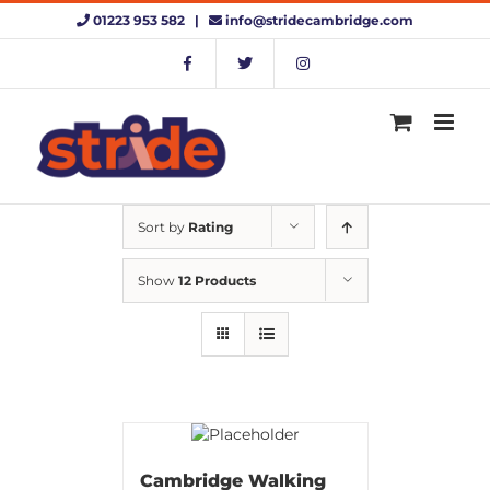
Skip
01223 953 582 |
info@stridecambridge.com
to
content
Sort by
Rating
Show
12 Products
Cambridge Walking