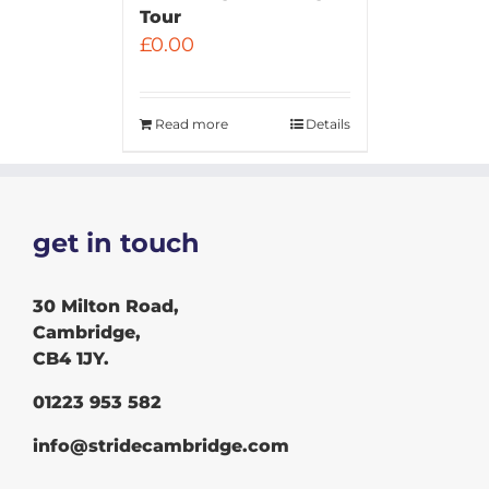
Tour
£
0.00
Read more
Details
get in touch
30 Milton Road,
Cambridge,
CB4 1JY.
01223 953 582
info@stridecambridge.com