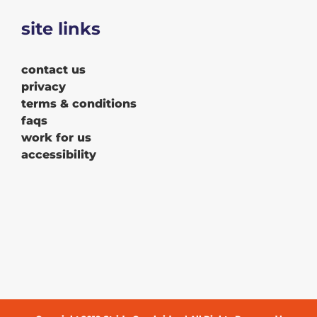
site links
contact us
privacy
terms & conditions
faqs
work for us
accessibility