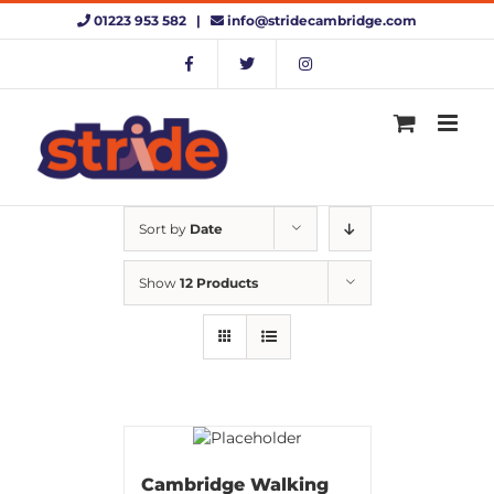
Skip
01223 953 582 |
info@stridecambridge.com
to
content
Sort by
Date
Show
12 Products
Cambridge Walking