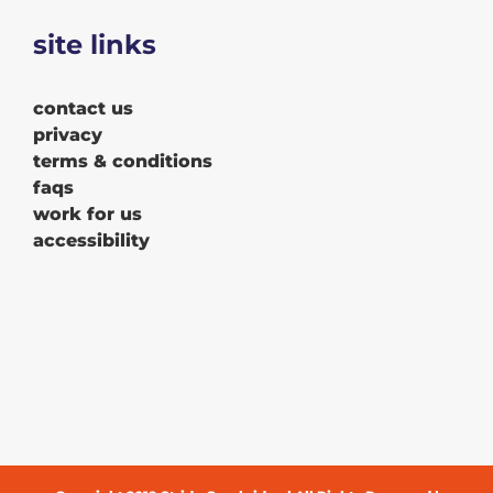
site links
contact us
privacy
terms & conditions
faqs
work for us
accessibility