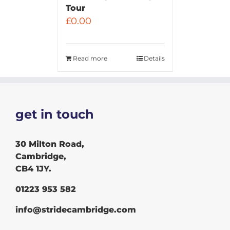
Tour
£
0.00
Read more
Details
get in touch
30 Milton Road,
Cambridge,
CB4 1JY.
01223 953 582
info@stridecambridge.com