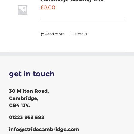
£
0.00
Read more
Details
get in touch
30 Milton Road,
Cambridge,
CB4 1JY.
01223 953 582
info@stridecambridge.com