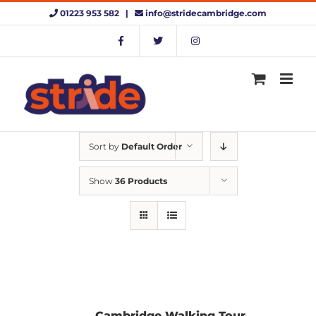
Skip
01223 953 582 |
info@stridecambridge.com
to
content
Sort by
Default Order
Show
36 Products
Cambridge Walking Tour