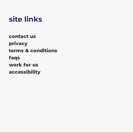
site links
contact us
privacy
terms & conditions
faqs
work for us
accessibility