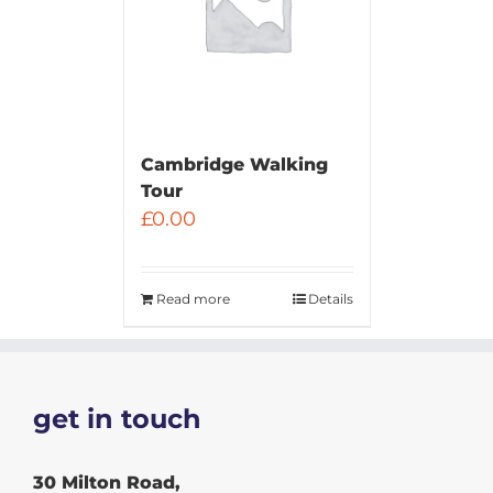
Cambridge Walking
Tour
£
0.00
Read more
Details
get in touch
30 Milton Road,