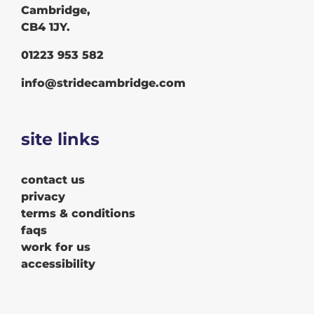
Cambridge,
CB4 1JY.
01223 953 582
info@stridecambridge.com
site links
contact us
privacy
terms & conditions
faqs
work for us
accessibility