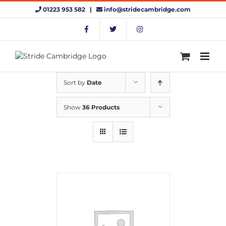
Skip
01223 953 582 |
info@stridecambridge.com
to
content
Sort by
Date
Show
36 Products