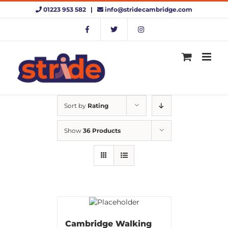
Skip
01223 953 582 |
info@stridecambridge.com
to
content
Sort by
Rating
Show
36 Products
Cambridge Walking