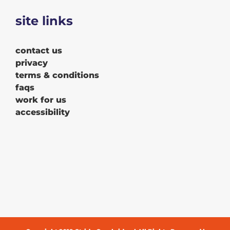
site links
contact us
privacy
terms & conditions
faqs
work for us
accessibility