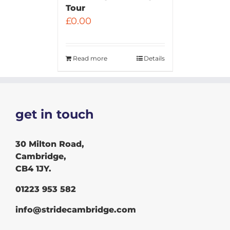
Tour
£
0.00
Read more
Details
get in touch
30 Milton Road,
Cambridge,
CB4 1JY.
01223 953 582
info@stridecambridge.com