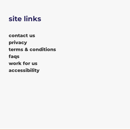
site links
contact us
privacy
terms & conditions
faqs
work for us
accessibility