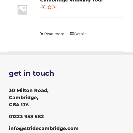
£
0.00
Read more
Details
get in touch
30 Milton Road,
Cambridge,
CB4 1JY.
01223 953 582
info@stridecambridge.com