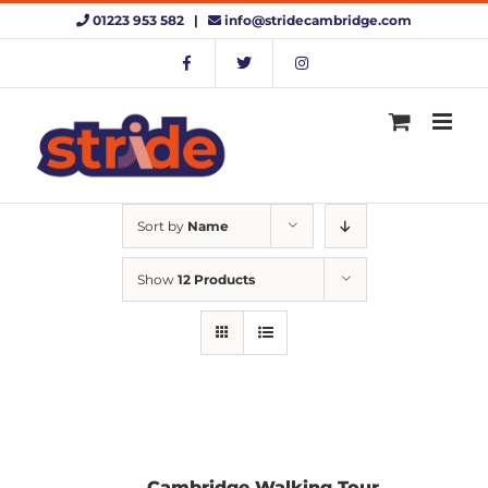
Skip
01223 953 582 |
info@stridecambridge.com
to
content
Sort by
Name
Show
12 Products
Cambridge Walking Tour