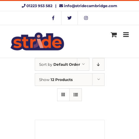
Skip
01223 953 582 |
info@stridecambridge.com
to
content
Sort by
Default Order
Show
12 Products