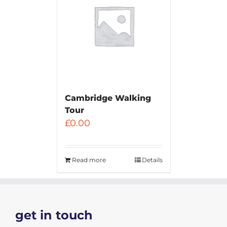
Cambridge Walking
Tour
£
0.00
Read more
Details
get in touch