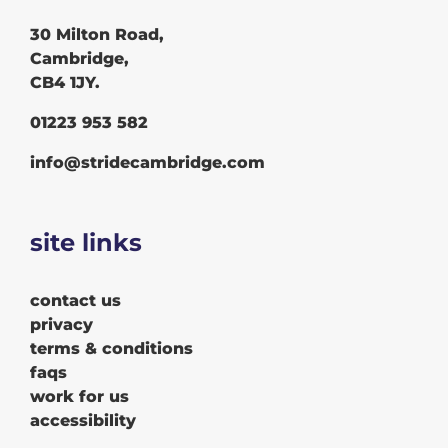
30 Milton Road,
Cambridge,
CB4 1JY.
01223 953 582
info@stridecambridge.com
site links
contact us
privacy
terms & conditions
faqs
work for us
accessibility