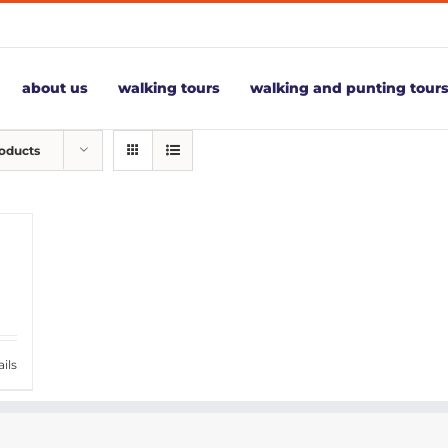
about us
walking tours
walking and punting tour
roducts
ils