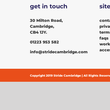
get in touch
sit
30 Milton Road,
cont
Cambridge,
priv
CB4 1JY.
term
faqs
01223 953 582
work
acces
info@stridecambridge.com
Copyright 2019 Stride Cambridge | All Rights Reser