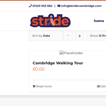
Skip
01223 953 582 |
info@stridecambridge.com
to
content
home
Sort by
Date
Show
12 P
Cambridge Walking Tour
£
0.00
Read more
Deta