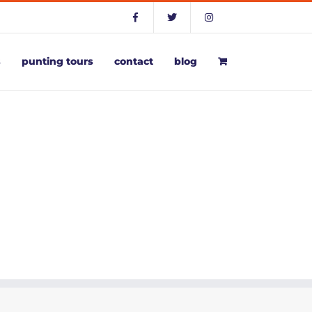
s
punting tours
contact
blog