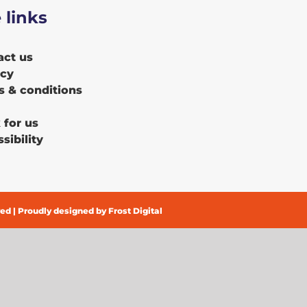
e links
act us
acy
s & conditions
 for us
sibility
ved | Proudly designed by
Frost Digital