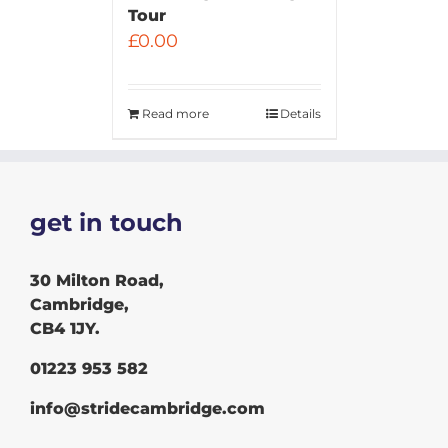
Tour
£
0.00
Read more
Details
get in touch
30 Milton Road,
Cambridge,
CB4 1JY.
01223 953 582
info@stridecambridge.com