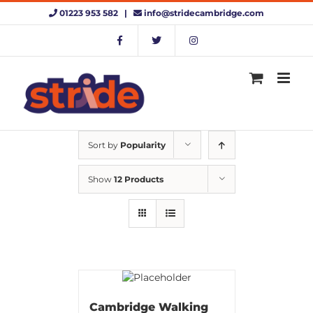
Skip
01223 953 582 |
info@stridecambridge.com
to
content
Sort by
Popularity
Show
12 Products
Cambridge Walking