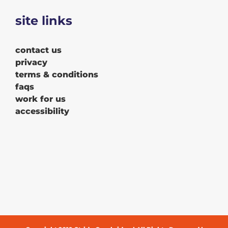
site links
contact us
privacy
terms & conditions
faqs
work for us
accessibility