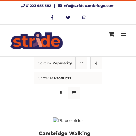
Skip
01223 953 582 |
info@stridecambridge.com
to
content
Sort by
Popularity
Show
12 Products
Cambridge Walking