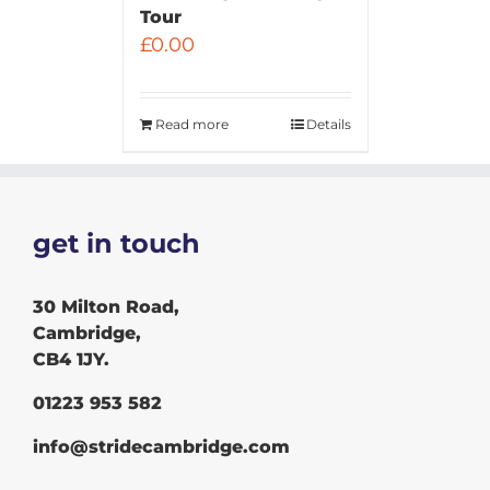
Tour
£
0.00
Read more
Details
get in touch
30 Milton Road,
Cambridge,
CB4 1JY.
01223 953 582
info@stridecambridge.com