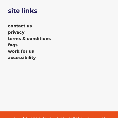
site links
contact us
privacy
terms & conditions
faqs
work for us
accessibility